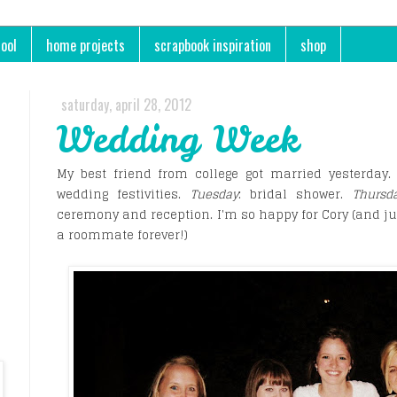
ool
home projects
scrapbook inspiration
shop
saturday, april 28, 2012
Wedding Week
My best friend from college got married yesterday
wedding festivities.
Tuesday
: bridal shower.
Thursd
ceremony and reception. I'm so happy for Cory (and ju
a roommate forever!)