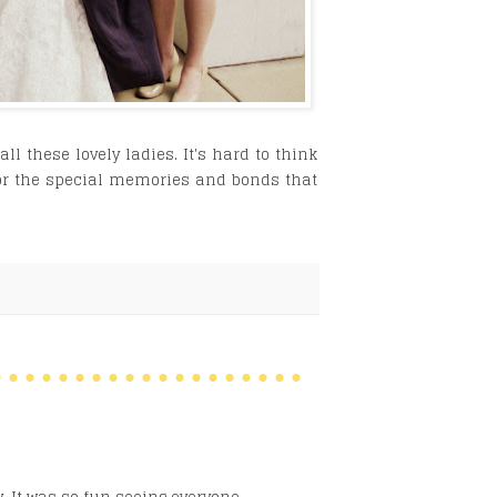
l these lovely ladies. It's hard to think
for the special memories and bonds that