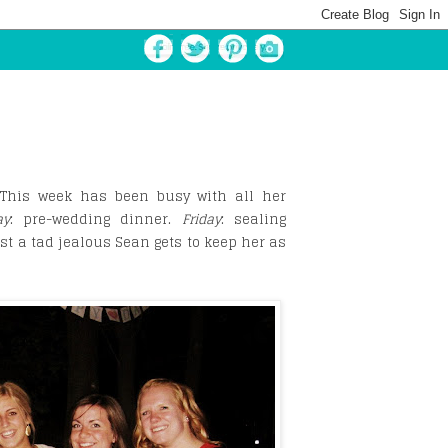
. This week has been busy with all her
ay
: pre-wedding dinner.
Friday
: sealing
st a tad jealous Sean gets to keep her as