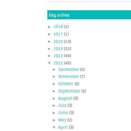
blog archive
2018
(2)
►
2017
(1)
►
2015
(10)
►
2014
(22)
►
2013
(44)
►
2012
(46)
▼
December
(5)
►
November
(7)
►
October
(5)
►
September
(5)
►
August
(3)
►
July
(3)
►
June
(3)
►
May
(2)
►
April
(3)
▼