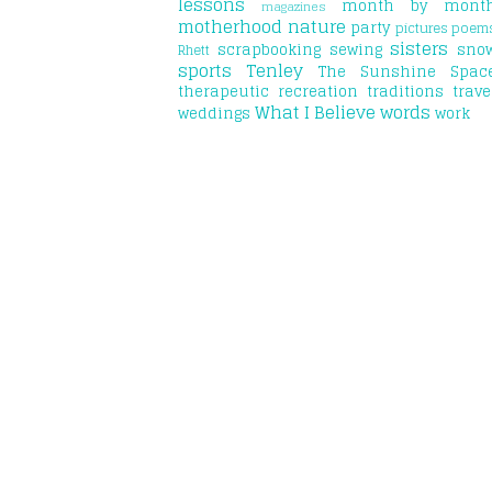
lessons
month by mont
magazines
motherhood
nature
party
pictures
poem
sisters
scrapbooking
sewing
sno
Rhett
sports
Tenley
The Sunshine Spac
therapeutic recreation
traditions
trave
What I Believe
words
weddings
work