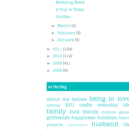
Wedding Week
A Trip to Texas
October.
March
(2)
►
February
(3)
►
January
(5)
►
2011
(104)
►
2010
(114)
►
2009
(41)
►
2008
(4)
►
on the blog
being in lov
about me
babies
BYU
crafts
everyday lif
birthday
family
food
friends
furniture
game
girlfriends
happiness
holidays
hom
husband
lif
projects
homeschool