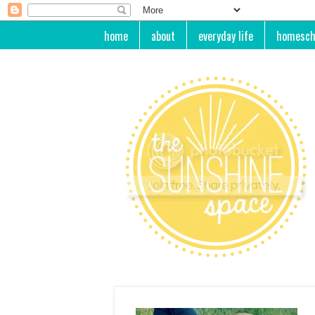
home
about
everyday life
homesch