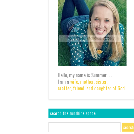
Hello, my name is Summer. . .
I am a
wife,
mother,
sister,
crafter,
friend,
and daughter of God.
search the sunshine space