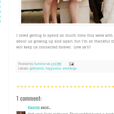
h
s
w
e
l
I loved getting to spend so much time this week with al
about us growing up and apart, but I'm so thankful 
will keep us connected forever. Love ya'll!
Posted by
Summer
at
8:43 PM
Labels:
girlfriends
,
happiness
,
weddings
1 comment:
Kasidy
said...