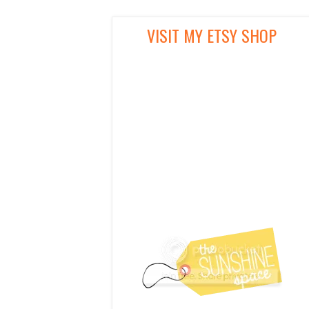
VISIT MY ETSY SHOP