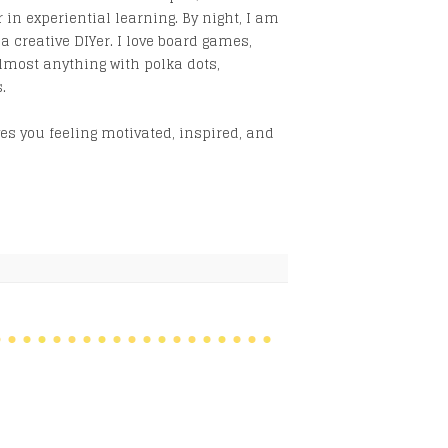
 in experiential learning. By night, I am
creative DIYer. I love board games,
lmost anything with polka dots,
.
s you feeling motivated, inspired, and