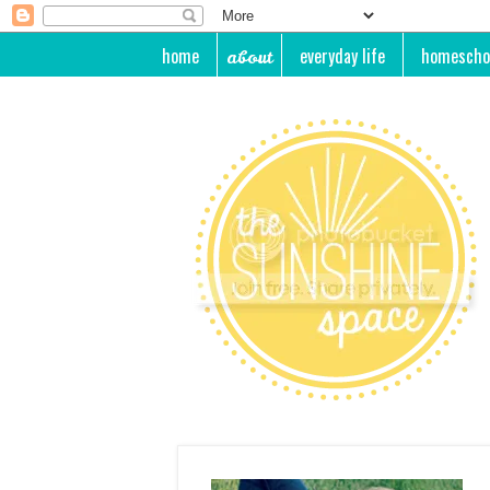
home
everyday life
homescho
about