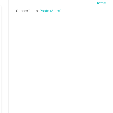
Home
Subscribe to:
Posts (Atom)