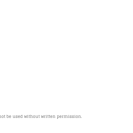
not be used without written permission.