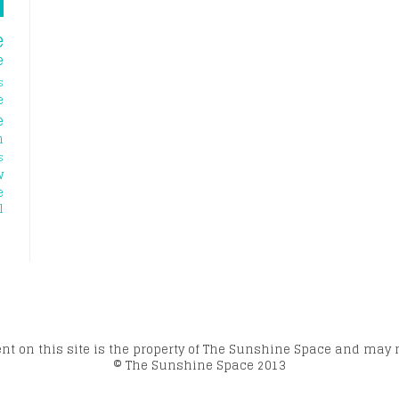
e
e
s
e
e
h
s
w
e
l
ent on this site is the property of The Sunshine Space and may 
© The Sunshine Space 2013