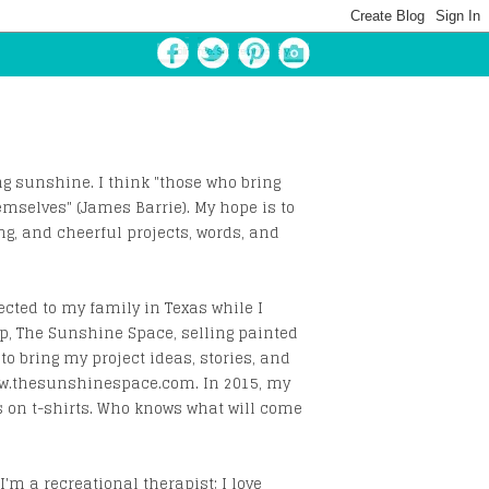
 sunshine. I think "those who bring
emselves" (James Barrie). My hope is to
ng, and cheerful projects, words, and
ected to my family in Texas while I
op, The Sunshine Space, selling painted
to bring my project ideas, stories, and
www.thesunshinespace.com. In 2015, my
s on t-shirts. Who knows what will come
I'm a recreational therapist; I love