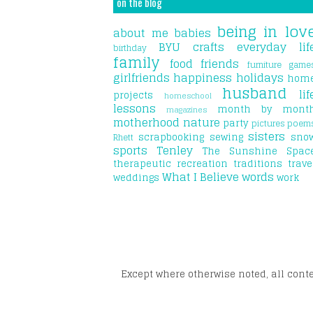
on the blog
being in lov
about me
babies
BYU
crafts
everyday lif
birthday
family
food
friends
furniture
game
girlfriends
happiness
holidays
hom
husband
lif
projects
homeschool
lessons
month by mont
magazines
motherhood
nature
party
pictures
poem
sisters
scrapbooking
sewing
sno
Rhett
sports
Tenley
The Sunshine Spac
therapeutic recreation
traditions
trave
What I Believe
words
weddings
work
Except where otherwise noted, all cont