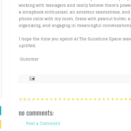
working with teenagers and really believe there's power
a scrapbook enthusiast, an amateur seamstress, and a 
phone calls with my mom, Oreos with peanut butter, a
organizing, and engaging in meaningful conversations
I hope the time you spend at The Sunshine Space leave
uplifted.
-Summer
no comments:
Post a Comment