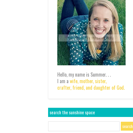
Hello, my name is Summer. . .
I am a
wife,
mother,
sister,
crafter,
friend,
and daughter of God.
search the sunshine space