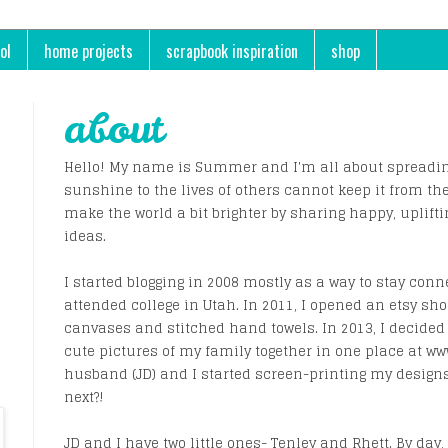
ol
home projects
scrapbook inspiration
shop
about
Hello! My name is Summer and I'm all about spreading
sunshine to the lives of others cannot keep it from th
make the world a bit brighter by sharing happy, uplifti
ideas.
I started blogging in 2008 mostly as a way to stay conn
attended college in Utah. In 2011, I opened an etsy sh
canvases and stitched hand towels. In 2013, I decided 
cute pictures of my family together in one place at 
husband (JD) and I started screen-printing my design
next?!
JD and I have two little ones- Tenley and Rhett. By day, 