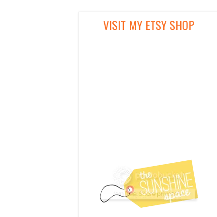
VISIT MY ETSY SHOP