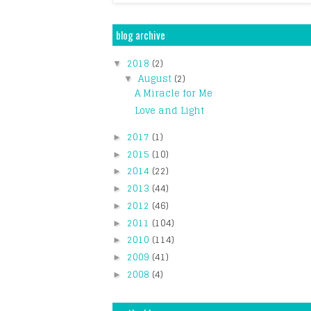
blog archive
2018
(2)
▼
August
(2)
▼
A Miracle for Me
Love and Light
2017
(1)
►
2015
(10)
►
2014
(22)
►
2013
(44)
►
2012
(46)
►
2011
(104)
►
2010
(114)
►
2009
(41)
►
2008
(4)
►