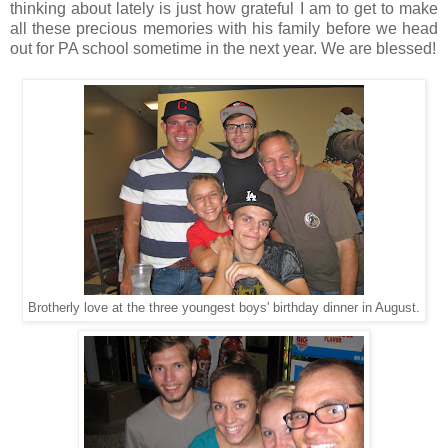
thinking about lately is just how grateful I am to get to make
all these precious memories with his family before we head
out for PA school sometime in the next year. We are blessed!
Brotherly love at the three youngest boys' birthday dinner in August.