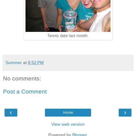
Tennis date last month.
Summer
at
8:52 PM
No comments:
Post a Comment
‹
›
Home
View web version
Powered by
Blogger
.