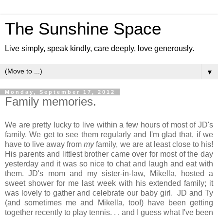
The Sunshine Space
Live simply, speak kindly, care deeply, love generously.
▼
Monday, September 17, 2012
Family memories.
We are pretty lucky to live within a few hours of most of JD's
family. We get to see them regularly and I'm glad that, if we
have to live away from
my
family, we are at least close to his!
His parents and littlest brother came over for most of the day
yesterday and it was so nice to chat and laugh and eat with
them. JD's mom and my sister-in-law, Mikella, hosted a
sweet shower for me last week with his extended family; it
was lovely to gather and celebrate our baby girl. JD and Ty
(and sometimes me and Mikella, too!) have been getting
together recently to play tennis. . . and I guess what I've been