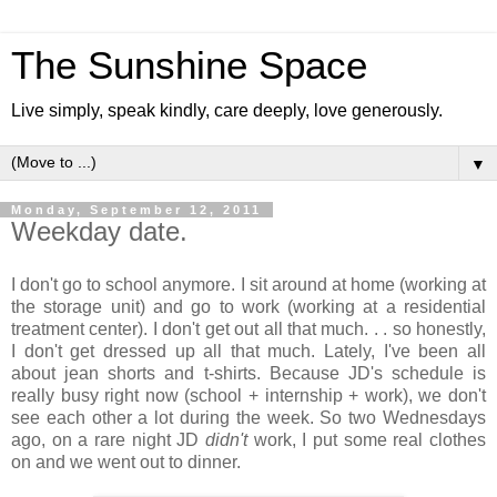
The Sunshine Space
Live simply, speak kindly, care deeply, love generously.
▼
Monday, September 12, 2011
Weekday date.
I don't go to school anymore. I sit around at home (working at
the storage unit) and go to work (working at a residential
treatment center). I don't get out all that much. . . so honestly,
I don't get dressed up all that much. Lately, I've been all
about jean shorts and t-shirts. Because JD's schedule is
really busy right now (school + internship + work), we don't
see each other a lot during the week. So two Wednesdays
ago, on a rare night JD
didn't
work, I put some real clothes
on and we went out to dinner.