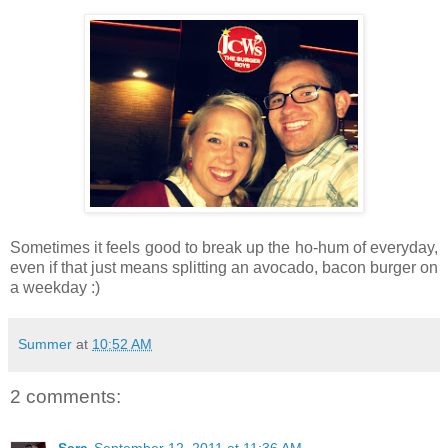
Sometimes it feels good to break up the ho-hum of everyday,
even if that just means splitting an avocado, bacon burger on
a weekday :)
Summer
at
10:52 AM
2 comments: