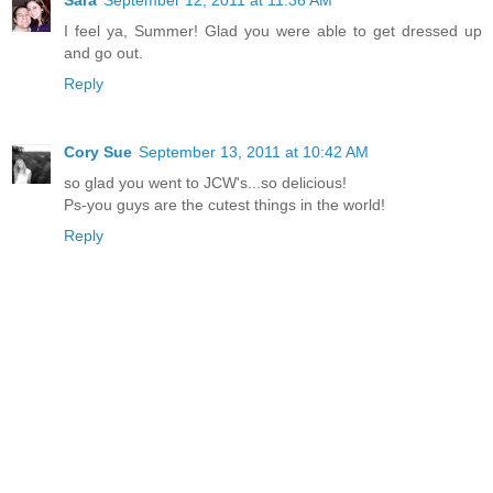
Sara
September 12, 2011 at 11:36 AM
I feel ya, Summer! Glad you were able to get dressed up
and go out.
Reply
Cory Sue
September 13, 2011 at 10:42 AM
so glad you went to JCW's...so delicious!
Ps-you guys are the cutest things in the world!
Reply