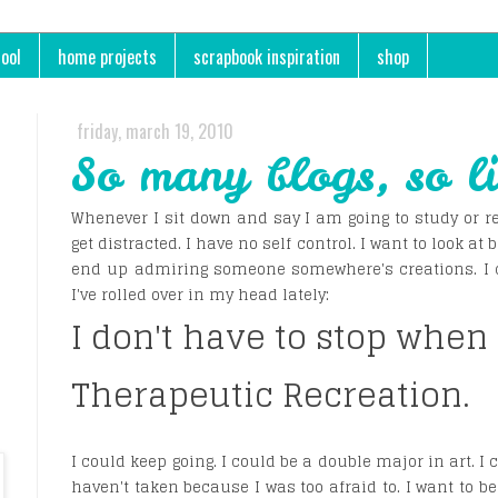
ool
home projects
scrapbook inspiration
shop
friday, march 19, 2010
So many blogs, so li
Whenever I sit down and say I am going to study or re
get distracted. I have no self control. I want to look at b
end up admiring someone somewhere's creations. I cou
I've rolled over in my head lately:
I don't have to stop when
Therapeutic Recreation.
I could keep going. I could be a double major in art. I 
haven't taken because I was too afraid to. I want to be