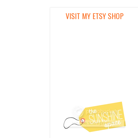
VISIT MY ETSY SHOP