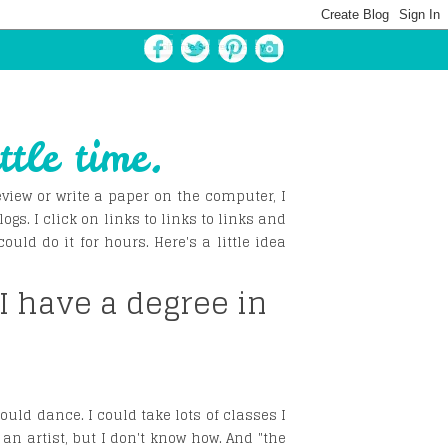
ttle time.
view or write a paper on the computer, I
logs. I click on links to links to links and
ld do it for hours. Here's a little idea
 I have a degree in
could dance. I could take lots of classes I
 an artist, but I don't know how. And "the