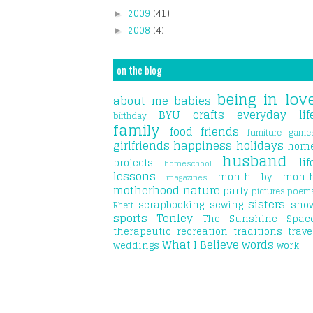
2009
(41)
►
2008
(4)
►
on the blog
being in lov
about me
babies
BYU
crafts
everyday lif
birthday
family
food
friends
furniture
game
girlfriends
happiness
holidays
hom
husband
lif
projects
homeschool
lessons
month by mont
magazines
motherhood
nature
party
pictures
poem
sisters
scrapbooking
sewing
sno
Rhett
sports
Tenley
The Sunshine Spac
therapeutic recreation
traditions
trave
What I Believe
words
weddings
work