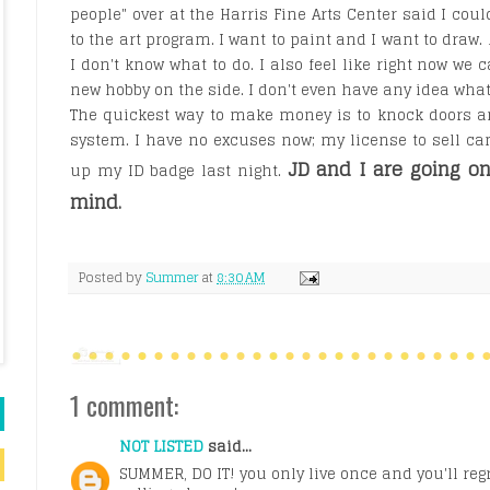
people" over at the Harris Fine Arts Center said I coul
to the art program. I want to paint and I want to draw.
I don't know what to do. I also feel like right now we c
new hobby on the side. I don't even have any idea wha
The quickest way to make money is to knock doors 
system. I have no excuses now; my license to sell c
JD and I are going o
up my ID badge last night.
mind.
Posted by
Summer
at
8:30 AM
1 comment:
NOT LISTED
said...
SUMMER, DO IT! you only live once and you'll regret