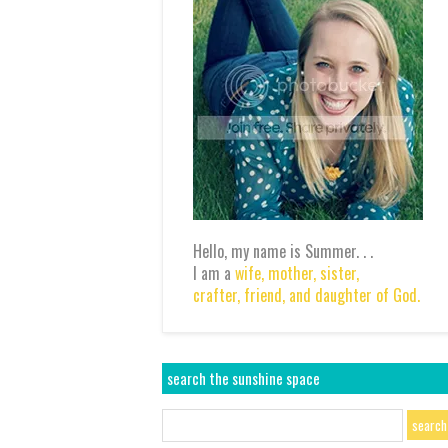
Hello, my name is Summer. . .
I am a
wife,
mother,
sister,
crafter,
friend,
and daughter of God.
search the sunshine space