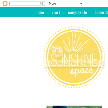
home
about
everyday life
homesch