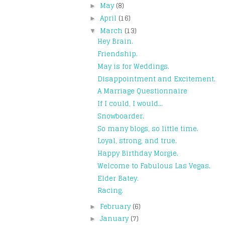
May
(8)
►
April
(16)
►
March
(13)
▼
Hey Brain.
Friendship.
May is for Weddings.
Disappointment and Excitement.
A Marriage Questionnaire
If I could, I would...
Snowboarder.
So many blogs, so little time.
Loyal, strong, and true.
Happy Birthday Morgie.
Welcome to Fabulous Las Vegas.
Elder Batey.
Racing.
February
(6)
►
January
(7)
►