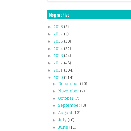
blog archive
2018
(2)
►
2017
(1)
►
2015
(10)
►
2014
(22)
►
2013
(44)
►
2012
(46)
►
2011
(104)
►
2010
(114)
▼
December
(10)
►
November
(7)
►
October
(7)
►
September
(6)
►
August
(13)
►
July
(10)
►
June
(11)
►