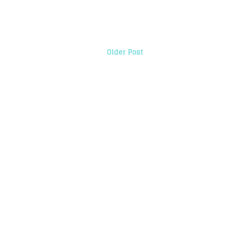
Older Post