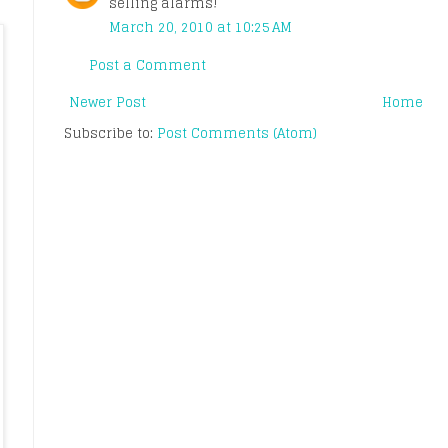
selling alarms!
March 20, 2010 at 10:25 AM
Post a Comment
Newer Post
Home
Subscribe to:
Post Comments (Atom)