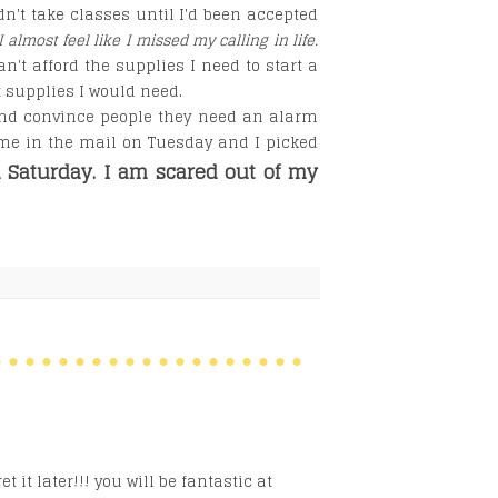
dn't take classes until I'd been accepted
I almost feel like I missed my calling in life.
an't afford the supplies I need to start a
t supplies I would need.
and convince people they need an alarm
ame in the mail on Tuesday and I picked
n Saturday. I am scared out of my
 it later!!! you will be fantastic at